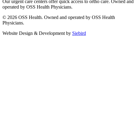
Our urgent care centers offer quick access to ortho care. Owned and
operated by OSS Health Physicians.
© 2026 OSS Health. Owned and operated by OSS Health
Physicians.
Website Design & Development by
Siebird