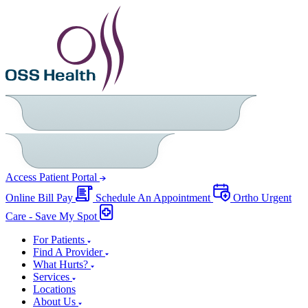
Access Patient Portal
Online Bill Pay
Schedule An Appointment
Ortho Urgent
Care - Save My Spot
For Patients
Find A Provider
What Hurts?
Services
Locations
About Us