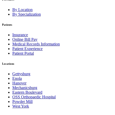
By Location
By Specialization
Patients
Insurance
Online Bill Pay
Medical Records Information
Patient Experience
Patient Portal
Locations
Gettysburg
Enola
Hanover
Mechanicsburg
Eastern Boulevard
OSS Orthopaedic Hospital
Powder Mill
West York