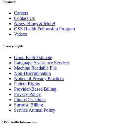
Resources
Careers
Contact Us
News, Blogs & More!
OSS Health Fellowship Program
Videos
Privacy/Rights
Good Faith Estimate
Language Assistance Services
Machine Readable File
Non-Discrimination
Notice of Privacy Practices
Patient Rights
Provider-Based Billing
Privacy Policy
Photo Disclaimer
Surprise Billing
Service Animal Policy
OSS Health Information