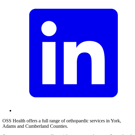
OSS Health offers a full range of orthopaedic services in York,
Adams and Cumberland Counties.