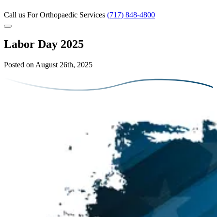
Call us
For Orthopaedic Services
(717) 848-4800
Labor Day 2025
Posted on August 26th, 2025