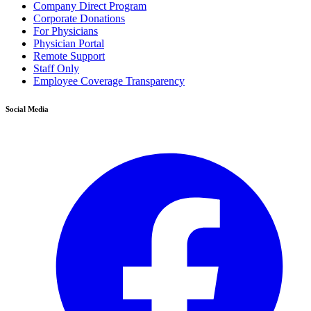
Company Direct Program
Corporate Donations
For Physicians
Physician Portal
Remote Support
Staff Only
Employee Coverage Transparency
Social Media