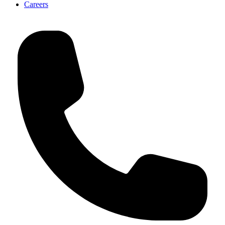
Careers