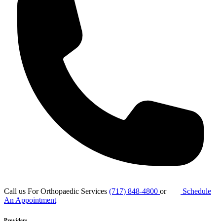
Call us For Orthopaedic Services
(717) 848-4800
or
Schedule
An Appointment
Providers