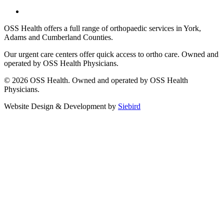
OSS Health offers a full range of orthopaedic services in York,
Adams and Cumberland Counties.
Our urgent care centers offer quick access to ortho care. Owned and
operated by OSS Health Physicians.
© 2026 OSS Health. Owned and operated by OSS Health
Physicians.
Website Design & Development by
Siebird