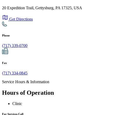
20 Expedition Trail, Gettysburg, PA 17325, USA
Get Directions
Phone
(717) 339-0700
Fax
(717) 334-0845
Service Hours & Information
Hours of Operation
Clinic
For Services Call