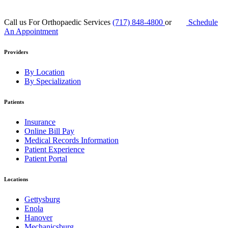
Call us For Orthopaedic Services
(717) 848-4800
or
Schedule
An Appointment
Providers
By Location
By Specialization
Patients
Insurance
Online Bill Pay
Medical Records Information
Patient Experience
Patient Portal
Locations
Gettysburg
Enola
Hanover
Mechanicsburg