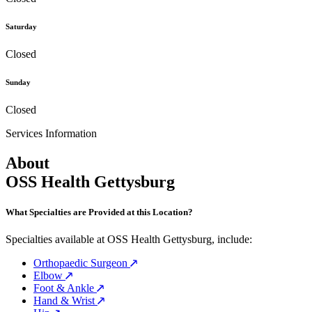
Saturday
Closed
Sunday
Closed
Services Information
About
OSS Health Gettysburg
What Specialties are Provided at this Location?
Specialties available at OSS Health Gettysburg, include:
Orthopaedic Surgeon
Elbow
Foot & Ankle
Hand & Wrist