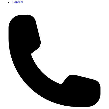
Careers