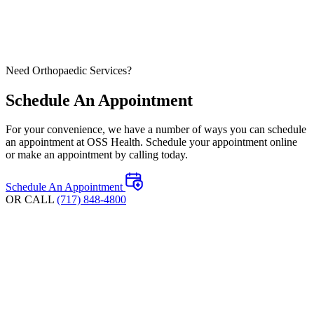
Need Orthopaedic Services?
Schedule An Appointment
For your convenience, we have a number of ways you can schedule
an appointment at OSS Health. Schedule your appointment online
or make an appointment by calling today.
Schedule An Appointment
OR CALL
(717) 848-4800