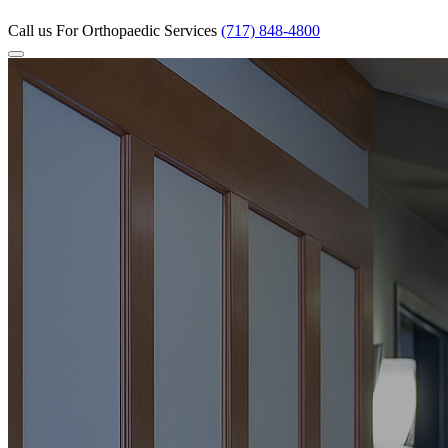
Call us
For Orthopaedic Services
(717) 848-4800