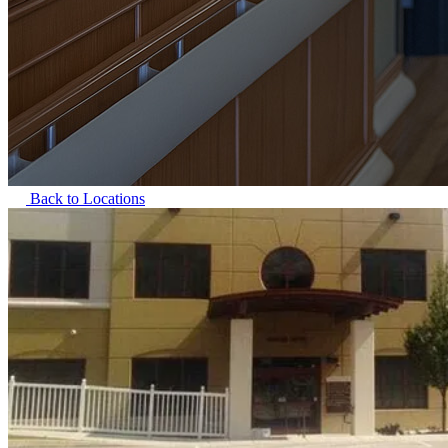
Back to Locations