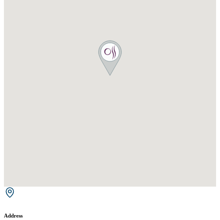
Address