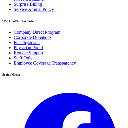
Surprise Billing
Service Animal Policy
OSS Health Information
Company Direct Program
Corporate Donations
For Physicians
Physician Portal
Remote Support
Staff Only
Employee Coverage Transparency
Social Media