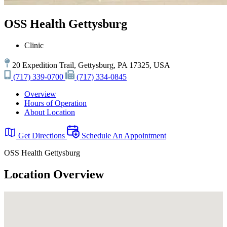
OSS Health Gettysburg
Clinic
20 Expedition Trail, Gettysburg, PA 17325, USA
(717) 339-0700
(717) 334-0845
Overview
Hours of Operation
About Location
Get Directions
Schedule An Appointment
OSS Health Gettysburg
Location Overview