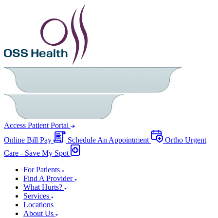
Access Patient Portal
Online Bill Pay
Schedule An Appointment
Ortho Urgent
Care - Save My Spot
For Patients
Find A Provider
What Hurts?
Services
Locations
About Us