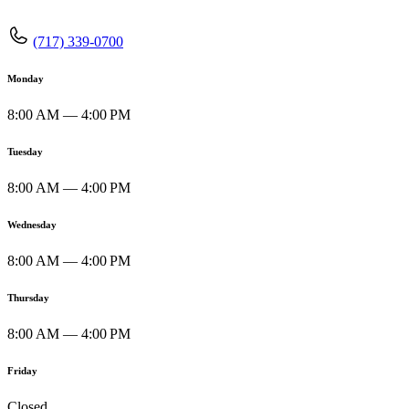
(717) 339-0700
Monday
8:00 AM — 4:00 PM
Tuesday
8:00 AM — 4:00 PM
Wednesday
8:00 AM — 4:00 PM
Thursday
8:00 AM — 4:00 PM
Friday
Closed