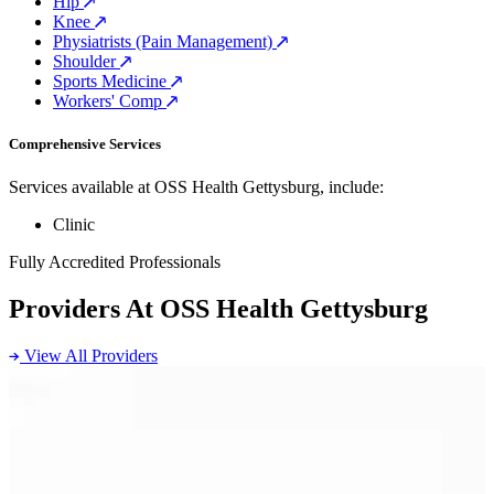
Hip
Knee
Physiatrists (Pain Management)
Shoulder
Sports Medicine
Workers' Comp
Comprehensive Services
Services available at OSS Health Gettysburg, include:
Clinic
Fully Accredited Professionals
Providers At OSS Health Gettysburg
View All Providers