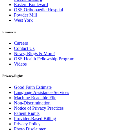
Eastern Boulevard
OSS Orthopaedic Hospital
Powder Mill
West York
Resources
Careers
Contact Us
News, Blogs & More!
OSS Health Fellowship Program
Videos
Privacy/Rights
Good Faith Estimate
Language Assistance Services
Machine Readable File
Non-Discrimination
Notice of Privacy Practices
Patient Rights
Provider-Based Billing
Privacy Policy
Photo Disclaimer