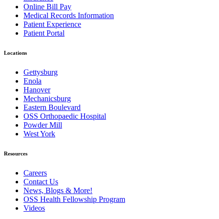
Online Bill Pay
Medical Records Information
Patient Experience
Patient Portal
Locations
Gettysburg
Enola
Hanover
Mechanicsburg
Eastern Boulevard
OSS Orthopaedic Hospital
Powder Mill
West York
Resources
Careers
Contact Us
News, Blogs & More!
OSS Health Fellowship Program
Videos