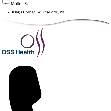
Medical School
King's College, Wilkes-Barre, PA