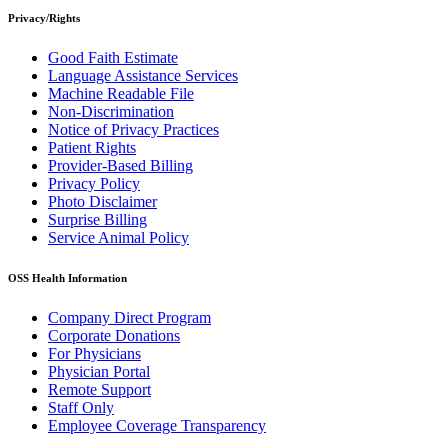
Privacy/Rights
Good Faith Estimate
Language Assistance Services
Machine Readable File
Non-Discrimination
Notice of Privacy Practices
Patient Rights
Provider-Based Billing
Privacy Policy
Photo Disclaimer
Surprise Billing
Service Animal Policy
OSS Health Information
Company Direct Program
Corporate Donations
For Physicians
Physician Portal
Remote Support
Staff Only
Employee Coverage Transparency