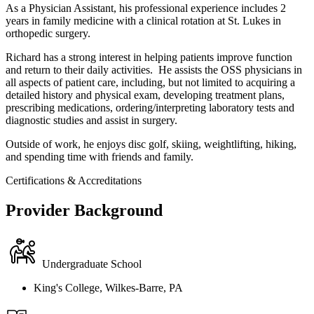
As a Physician Assistant, his professional experience includes 2
years in family medicine with a clinical rotation at St. Lukes in
orthopedic surgery.
Richard has a strong interest in helping patients improve function
and return to their daily activities. He assists the OSS physicians in
all aspects of patient care, including, but not limited to acquiring a
detailed history and physical exam, developing treatment plans,
prescribing medications, ordering/interpreting laboratory tests and
diagnostic studies and assist in surgery.
Outside of work, he enjoys disc golf, skiing, weightlifting, hiking,
and spending time with friends and family.
Certifications & Accreditations
Provider Background
Undergraduate School
King's College, Wilkes-Barre, PA