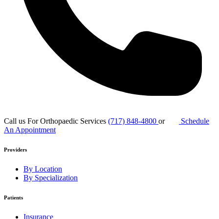
Call us For Orthopaedic Services
(717) 848-4800
or
Schedule
An Appointment
Providers
By Location
By Specialization
Patients
Insurance