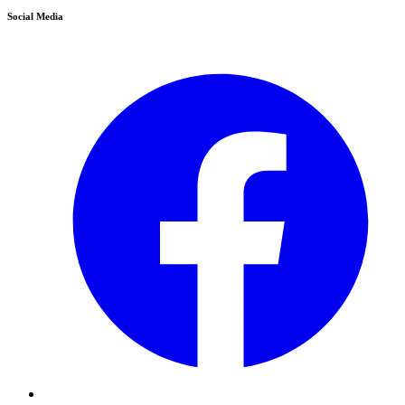
Social Media