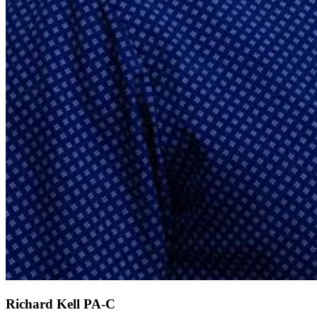
Richard Kell
PA-C