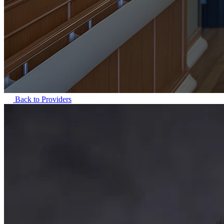
Back to Providers