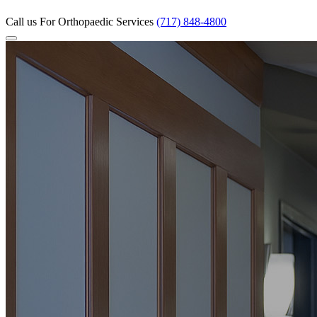
Call us
For Orthopaedic Services
(717) 848-4800