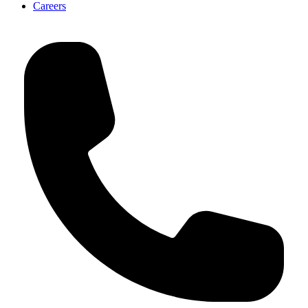
Careers