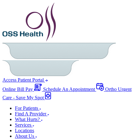
Access Patient Portal
Online Bill Pay
Schedule An Appointment
Ortho Urgent
Care - Save My Spot
For Patients
Find A Provider
What Hurts?
Services
Locations
About Us