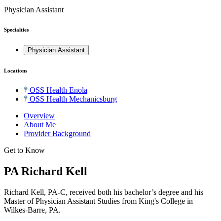
Physician Assistant
Specialties
Physician Assistant
Locations
OSS Health Enola
OSS Health Mechanicsburg
Overview
About Me
Provider Background
Get to Know
PA Richard Kell
Richard Kell, PA-C, received both his bachelor’s degree and his
Master of Physician Assistant Studies from King's College in
Wilkes-Barre, PA.