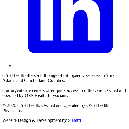
OSS Health offers a full range of orthopaedic services in York,
Adams and Cumberland Counties.
Our urgent care centers offer quick access to ortho care. Owned and
operated by OSS Health Physicians.
© 2026 OSS Health. Owned and operated by OSS Health
Physicians.
Website Design & Development by
Siebird