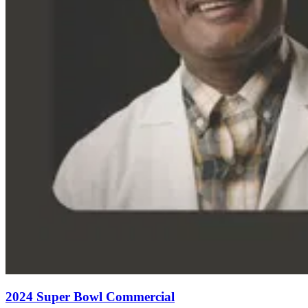
2024 Super Bowl Commercial