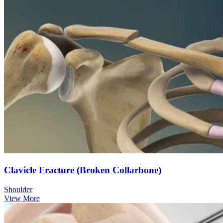
Clavicle Fracture (Broken Collarbone)
Shoulder
View More