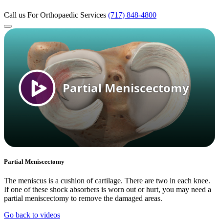
Call us
For Orthopaedic Services
(717) 848-4800
Partial Meniscectomy
The meniscus is a cushion of cartilage. There are two in each knee.
If one of these shock absorbers is worn out or hurt, you may need a
partial meniscectomy to remove the damaged areas.
Go back to videos