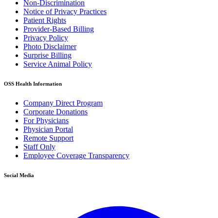
Non-Discrimination
Notice of Privacy Practices
Patient Rights
Provider-Based Billing
Privacy Policy
Photo Disclaimer
Surprise Billing
Service Animal Policy
OSS Health Information
Company Direct Program
Corporate Donations
For Physicians
Physician Portal
Remote Support
Staff Only
Employee Coverage Transparency
Social Media