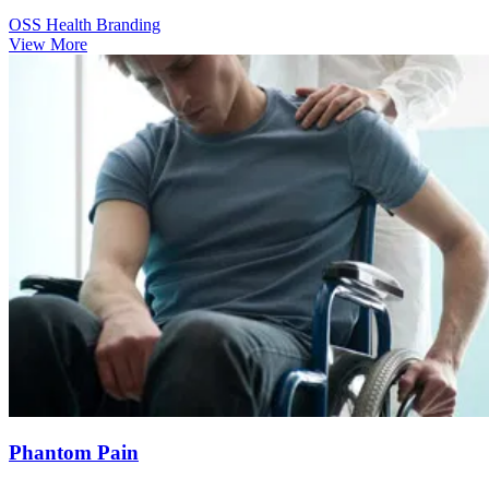
OSS Health Branding
View More
Phantom Pain