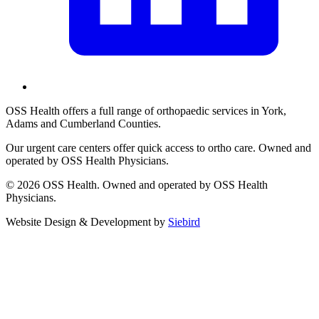
OSS Health offers a full range of orthopaedic services in York,
Adams and Cumberland Counties.
Our urgent care centers offer quick access to ortho care. Owned and
operated by OSS Health Physicians.
© 2026 OSS Health. Owned and operated by OSS Health
Physicians.
Website Design & Development by
Siebird