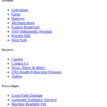
Locations
Gettysburg
Enola
Hanover
Mechanicsburg
Eastern Boulevard
OSS Orthopaedic Hospital
Powder Mill
West York
Resources
Careers
Contact Us
News, Blogs & More!
OSS Health Fellowship Program
Videos
Privacy/Rights
Good Faith Estimate
Language Assistance Services
Machine Readable File