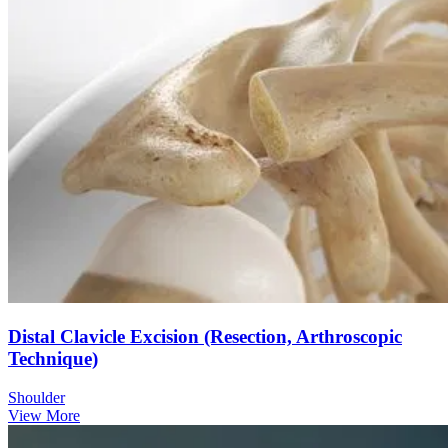
Distal Clavicle Excision (Resection, Arthroscopic
Technique)
Shoulder
View More