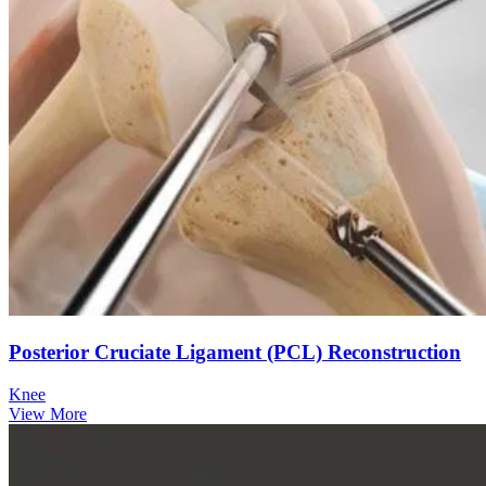
Posterior Cruciate Ligament (PCL) Reconstruction
Knee
View More