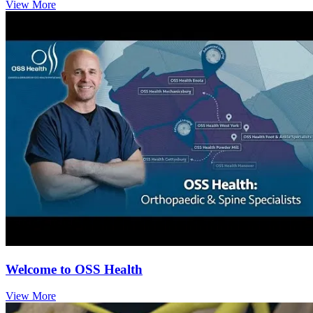
View More
Welcome to OSS Health
View More