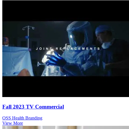
Fall 2023 TV Commercial
OSS Health Branding
View More