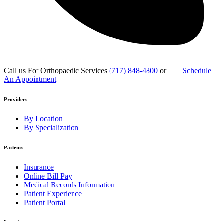
Call us For Orthopaedic Services
(717) 848-4800
or
Schedule
An Appointment
Providers
By Location
By Specialization
Patients
Insurance
Online Bill Pay
Medical Records Information
Patient Experience
Patient Portal