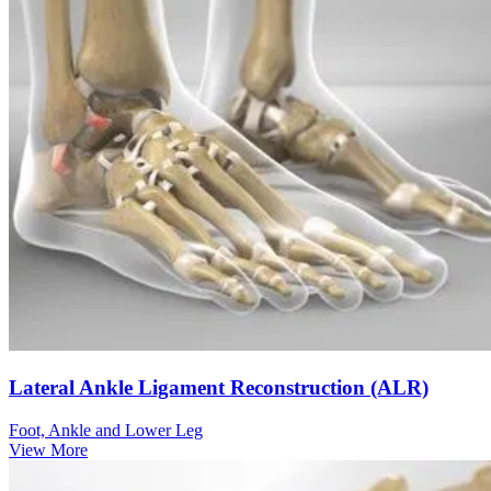
Lateral Ankle Ligament Reconstruction (ALR)
Foot, Ankle and Lower Leg
View More