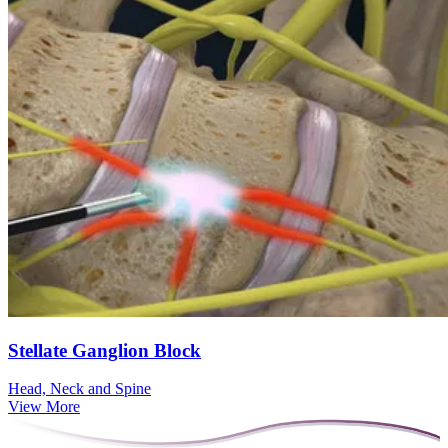
Stellate Ganglion Block
Head, Neck and Spine
View More