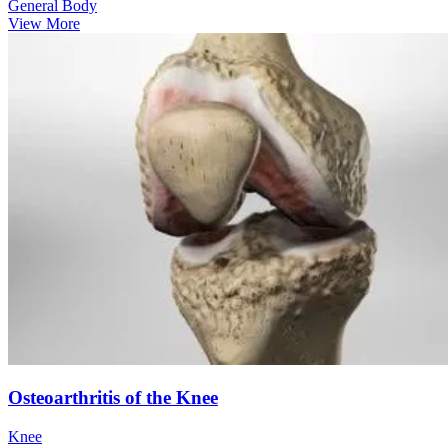
General Body
View More
Osteoarthritis of the Knee
Knee