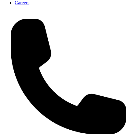
Careers