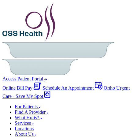
Access Patient Portal
Online Bill Pay
Schedule An Appointment
Ortho Urgent
Care - Save My Spot
For Patients
Find A Provider
What Hurts?
Services
Locations
About Us