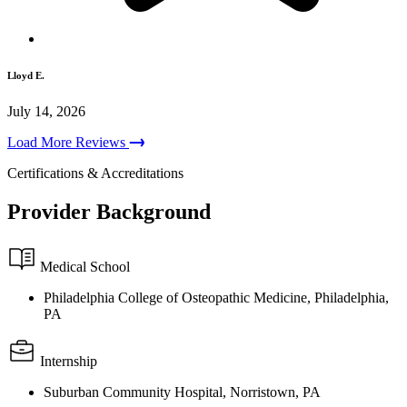
Lloyd E.
July 14, 2026
Load More Reviews
Certifications & Accreditations
Provider Background
Medical School
Philadelphia College of Osteopathic Medicine, Philadelphia,
PA
Internship
Suburban Community Hospital, Norristown, PA