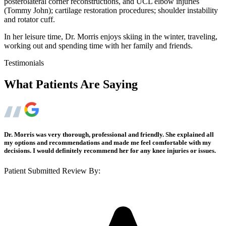
posterolateral corner reconstructions, and UCL elbow injuries
(Tommy John); cartilage restoration procedures; shoulder instability
and rotator cuff.
In her leisure time, Dr. Morris enjoys skiing in the winter, traveling,
working out and spending time with her family and friends.
Testimonials
What Patients Are Saying
Dr. Morris was very thorough, professional and friendly. She explained all
my options and recommendations and made me feel comfortable with my
decisions. I would definitely recommend her for any knee injuries or issues.
Patient Submitted Review By: