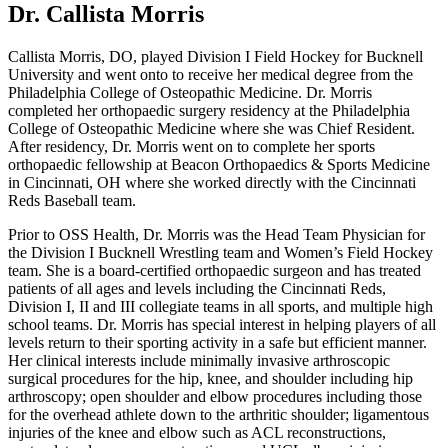
Dr. Callista Morris
Callista Morris, DO, played Division I Field Hockey for Bucknell
University and went onto to receive her medical degree from the
Philadelphia College of Osteopathic Medicine. Dr. Morris
completed her orthopaedic surgery residency at the Philadelphia
College of Osteopathic Medicine where she was Chief Resident.
After residency, Dr. Morris went on to complete her sports
orthopaedic fellowship at Beacon Orthopaedics & Sports Medicine
in Cincinnati, OH where she worked directly with the Cincinnati
Reds Baseball team.
Prior to OSS Health, Dr. Morris was the Head Team Physician for
the Division I Bucknell Wrestling team and Women’s Field Hockey
team. She is a board-certified orthopaedic surgeon and has treated
patients of all ages and levels including the Cincinnati Reds,
Division I, II and III collegiate teams in all sports, and multiple high
school teams. Dr. Morris has special interest in helping players of all
levels return to their sporting activity in a safe but efficient manner.
Her clinical interests include minimally invasive arthroscopic
surgical procedures for the hip, knee, and shoulder including hip
arthroscopy; open shoulder and elbow procedures including those
for the overhead athlete down to the arthritic shoulder; ligamentous
injuries of the knee and elbow such as ACL reconstructions,