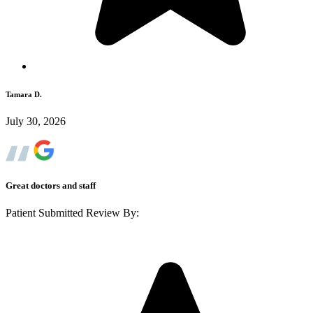
Tamara D.
July 30, 2026
Great doctors and staff
Patient Submitted Review By: