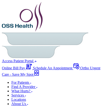
Access Patient Portal
Online Bill Pay
Schedule An Appointment
Ortho Urgent
Care - Save My Spot
For Patients
Find A Provider
What Hurts?
Services
Locations
About Us