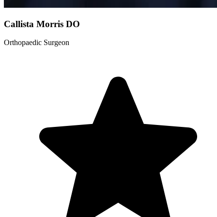
Callista Morris
DO
Orthopaedic Surgeon