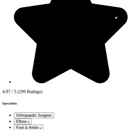
4.97 / 5
(299 Ratings)
Specialties
Orthopaedic Surgeon
Elbow
Foot & Ankle