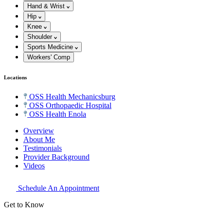
Hand & Wrist
Hip
Knee
Shoulder
Sports Medicine
Workers' Comp
Locations
OSS Health Mechanicsburg
OSS Orthopaedic Hospital
OSS Health Enola
Overview
About Me
Testimonials
Provider Background
Videos
Schedule An Appointment
Get to Know