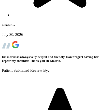
Jennifer L.
July 30, 2026
Dr. morris is always very helpful and friendly. Don’t regret having her
repair my shoulder, Thank you Dr Morris.
Patient Submitted Review By: