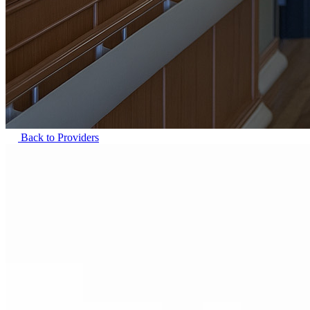
Back to Providers