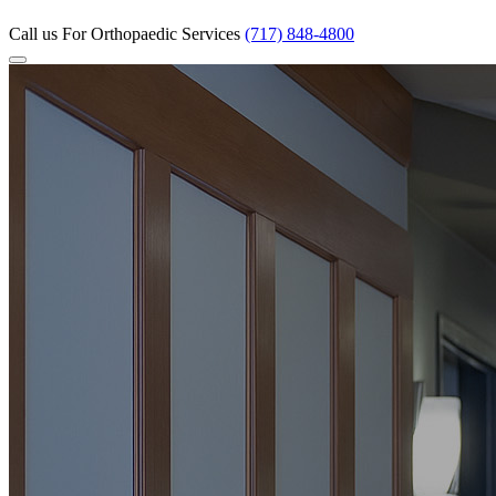
Call us
For Orthopaedic Services
(717) 848-4800