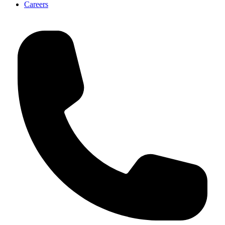
Careers