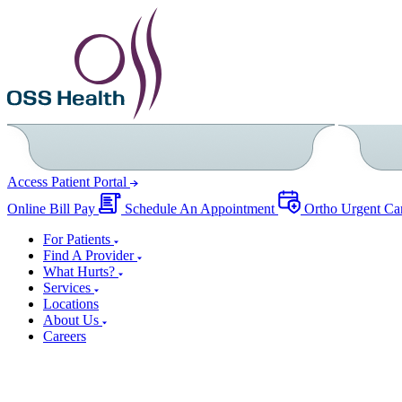
Access Patient Portal
Online Bill Pay
Schedule An Appointment
Ortho Urgent Ca
For Patients
Find A Provider
What Hurts?
Services
Locations
About Us
Careers