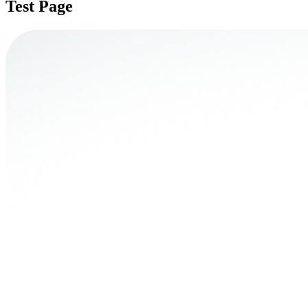
Test Page