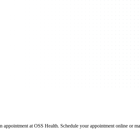
 appointment at OSS Health. Schedule your appointment online or mak