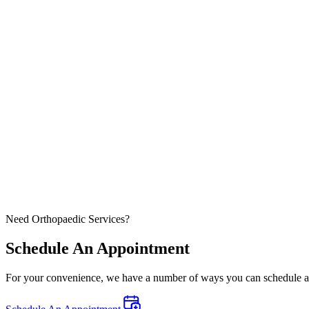
Need Orthopaedic Services?
Schedule An Appointment
For your convenience, we have a number of ways you can schedule an