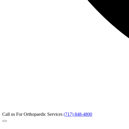
Call us
For Orthopaedic Services
(717) 848-4800