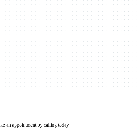
e an appointment by calling today.