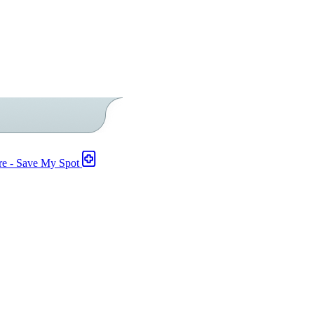
re - Save My Spot