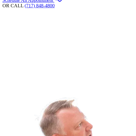
Schedule An Appointment
OR CALL
(717) 848-4800