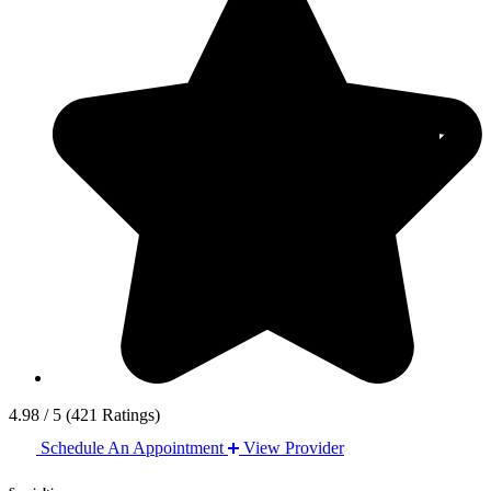
4.98 / 5
(421 Ratings)
Schedule An Appointment
View Provider