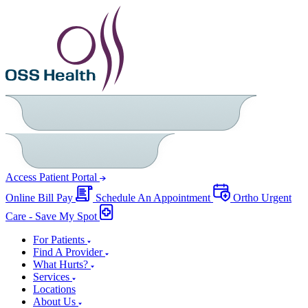
Access Patient Portal
Online Bill Pay
Schedule An Appointment
Ortho Urgent
Care - Save My Spot
For Patients
Find A Provider
What Hurts?
Services
Locations
About Us