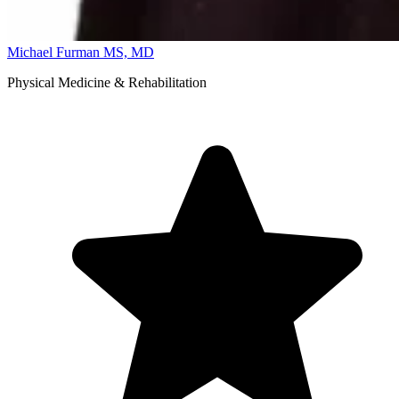
Michael Furman
MS, MD
Physical Medicine & Rehabilitation