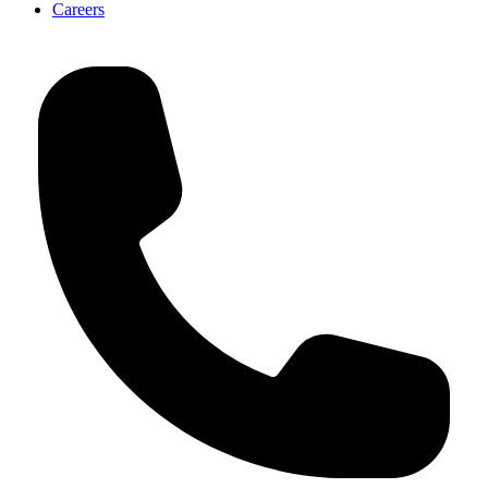
Careers