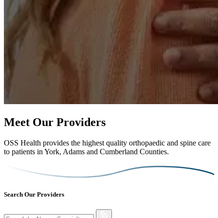
Meet Our Providers
OSS Health provides the highest quality orthopaedic and spine care
to patients in York, Adams and Cumberland Counties.
Search Our Providers