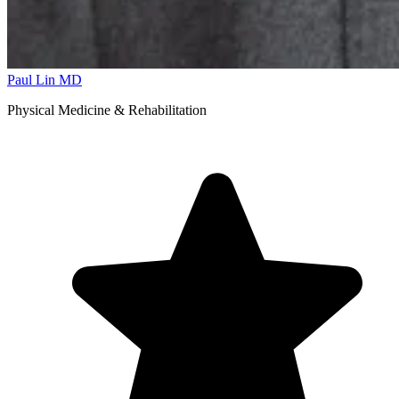
Paul Lin
MD
Physical Medicine & Rehabilitation