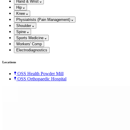
Hand & Wrist
Hip
Knee
Physiatrists (Pain Management)
Shoulder
Spine
Sports Medicine
Workers' Comp
Electrodiagnostics
Locations
OSS Health Powder Mill
OSS Orthopaedic Hospital