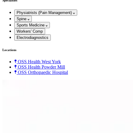
Specialties
Physiatrists (Pain Management)
Spine
Sports Medicine
Workers' Comp
Electrodiagnostics
Locations
OSS Health West York
OSS Health Powder Mill
OSS Orthopaedic Hospital