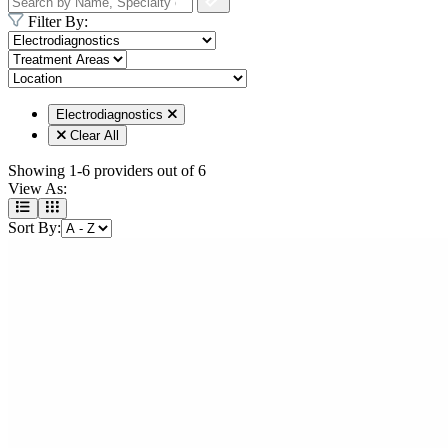
Filter By:
Electrodiagnostics
Clear All
Showing
1-6 providers
out of
6
View As:
Sort By: