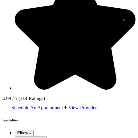
4.98 / 5
(314 Ratings)
Schedule An Appointment
View Provider
Specialties
Elbow