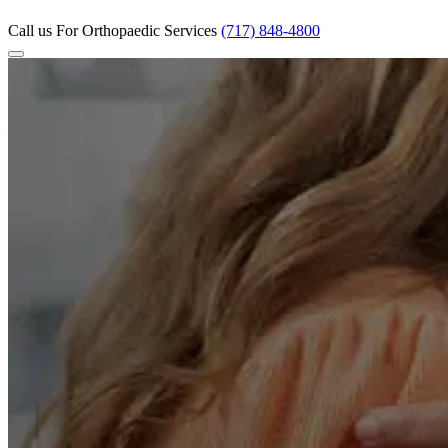
Call us
For Orthopaedic Services
(717) 848-4800