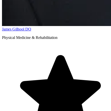
James Gilhool
DO
Physical Medicine & Rehabilitation